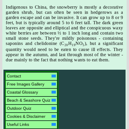
Indigenous to China, the snowberry is mostly a decorative
garden shrub, but can often be seen in hedgerows as a
garden escape and can be invasive. It can grow up to 8 or 9
feet, but is typically around 5 to 6 feet tall. The dark green
leaves are opposite and elliptical and the conspicuous waxy
white berries are between ½ to 1 inch long and contain two
small stone seeds. They're mildly poisonous - containing
saponins and chelidonine (C
H
NO
), but a significant
20
19
5
quantity would need to be eaten to cause ill effects. They
appear in the autumn, and last through most of the winter -
due mainly to the fact that nothing wants to eat them.
Contact
Free Images Gallery
Coastal Glossary
Beach & Seashore Quiz
Outdoor Quiz
Cookies & Disclaimer
Useful Links