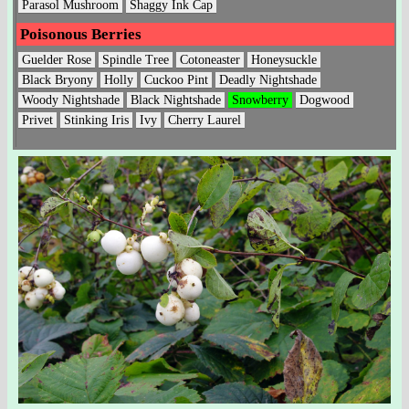
Parasol Mushroom
Shaggy Ink Cap
Poisonous Berries
Guelder Rose
Spindle Tree
Cotoneaster
Honeysuckle
Black Bryony
Holly
Cuckoo Pint
Deadly Nightshade
Woody Nightshade
Black Nightshade
Snowberry
Dogwood
Privet
Stinking Iris
Ivy
Cherry Laurel