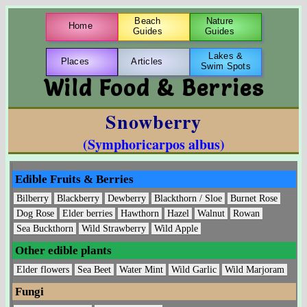
Beach
Nature
Home
Guides
Guides
Lakes &
Places
Articles
Swim Spots
Wild Food & Berries
Snowberry
(Symphoricarpos albus)
Edible Fruits & Berries
Bilberry
Blackberry
Dewberry
Blackthorn / Sloe
Burnet Rose
Dog Rose
Elder berries
Hawthorn
Hazel
Walnut
Rowan
Sea Buckthorn
Wild Strawberry
Wild Apple
Other edible plants
Elder flowers
Sea Beet
Water Mint
Wild Garlic
Wild Marjoram
Fungi