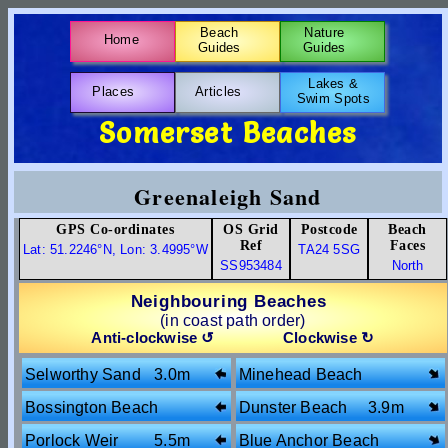
Beach
Nature
Home
Guides
Guides
Lakes &
Places
Articles
Swim Spots
Somerset Beaches
Greenaleigh Sand
GPS Co-ordinates
OS Grid
Postcode
Beach
Ref
Faces
Lat: 51.2246°N, Lon: 3.4995°W
TA24 5SG
SS953484
North
Neighbouring Beaches
(in coast path order)
Anti-clockwise ↺
Clockwise ↻
Selworthy Sand
3.0m
Minehead Beach
1.8m
Bossington Beach
Dunster Beach
3.9m
3.6m
Porlock Weir
5.5m
Blue Anchor Beach