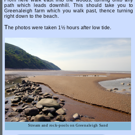
path which leads downhill. This should take you to
Greenaleigh farm which you walk past, thence turning
right down to the beach.
T
he photos were taken 1½ hours after low tide.
Stream and rock-pools on Greenaleigh Sand