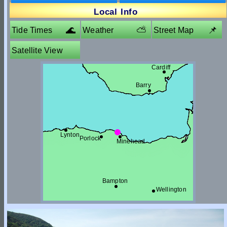
5.3m
Local Info
🌊
⛅
📌
Tide Times
Weather
Street Map
Satellite View
Cardiff
Barry
Lynton
Porlock
Minehead
Bampton
Wellington