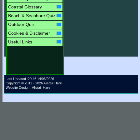
Coastal Glossary
Beach & Seashore Quiz
Outdoor Quiz
Cookies & Disclaimer
Useful Links
Last Updated :20:46 14/06/2026
Copyright © 2012 - 2026 Alistair Hare
Website Design : Alistair Hare