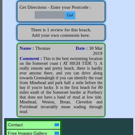
Get Directions - Enter your Postcode :
There is 1 review for this beach.
Add your own comments here.
Name :
Thomas
Date :
30 Mar
2019
Comment :
This is the best swimming location
on the Somerset coast ( AT HIGH TIDE !). A
really remote and pretty beach, there is hardly
ever anyone there, and you can drive along
towards Greenaleigh if you can identify the road
from Minehead and park half a mile before the
bay if you're lucky. It is the first beach for 80
miles south of the Somerset border at Portbury
that does not have a band of mud at low tide.
Minehead, Weston, Brean, Clevedon and
Portishead invariably mean wading through
mud.
Contact
Free Images Gallery