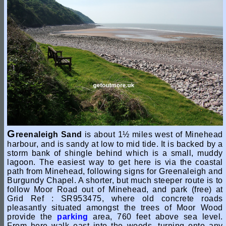
G
reenaleigh Sand
is about 1½ miles west of Minehead
harbour, and is sandy at low to mid tide. It is backed by a
storm bank of shingle behind which is a small, muddy
lagoon. The easiest way to get here is via the coastal
path from Minehead, following signs for Greenaleigh and
Burgundy Chapel. A shorter, but much steeper route is to
follow Moor Road out of Minehead, and park (free) at
Grid Ref : SR953475, where old concrete roads
pleasantly situated amongst the trees of Moor Wood
provide the
parking
area, 760 feet above sea level.
From here walk east into the woods, turning onto any